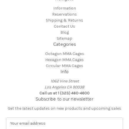
Information
Reservations
Shipping & Returns
Contact Us
Blog
Sitemap
Categories
Octagon MMA Cages
Hexagon MMA Cages
Circular MMA Cages
Info
1062 Vine Street
Los Angeles CA 90038
Call us at 1 (323) 460-4600
Subscribe to our newsletter
Get the latest updates on new products and upcoming sales
E
m