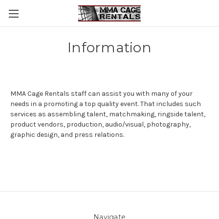
Information
MMA Cage Rentals
staff can assist you with many of your
needs in a promoting a top quality event. That includes such
services as assembling talent, matchmaking, ringside talent,
product vendors, production, audio/visual, photography,
graphic design, and press relations.
Navigate