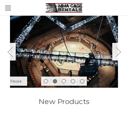
Pause
New Products