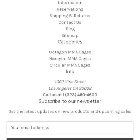
Information
Reservations
Shipping & Returns
Contact Us
Blog
Sitemap
Categories
Octagon MMA Cages
Hexagon MMA Cages
Circular MMA Cages
Info
1062 Vine Street
Los Angeles CA 90038
Call us at 1 (323) 460-4600
Subscribe to our newsletter
Get the latest updates on new products and upcoming sales
E
m
a