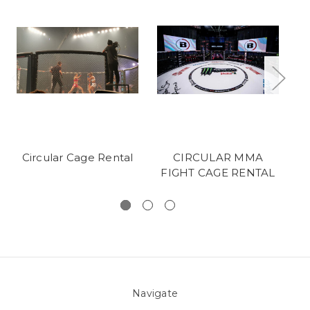
Circular Cage Rental
CIRCULAR MMA
O
FIGHT CAGE RENTAL
Navigate