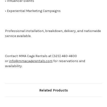
• Influencer Events
• Experiential Marketing Campaigns
Professional installation, breakdown, delivery, and nationwide
service available.
Contact MMA Cage Rentals at (323) 460-4600
or
info@mmacagerentals.com
for reservations and
availability.
Related Products