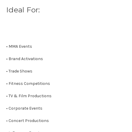
Ideal For:
• MMA Events
• Brand Activations
• Trade Shows
• Fitness Competitions
• TV & Film Productions
• Corporate Events
• Concert Productions