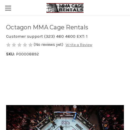
Octagon MMA Cage Rentals
Customer support (323) 460 4600 EXT: 1
(No reviews yet)
Write a Review
SKU:
P00008892