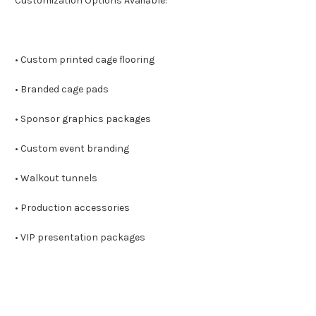
Customization Options Available:
• Custom printed cage flooring
• Branded cage pads
• Sponsor graphics packages
• Custom event branding
• Walkout tunnels
• Production accessories
• VIP presentation packages