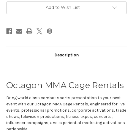
Current
Add to Wish List
Stock:
Description
Octagon MMA Cage Rentals
Bring world class combat sports presentation to your next
event with our Octagon MMA Cage Rentals, engineered for live
events, professional promotions, corporate activations, trade
shows, television productions, fitness expos, concerts,
influencer campaigns, and experiential marketing activations
nationwide.