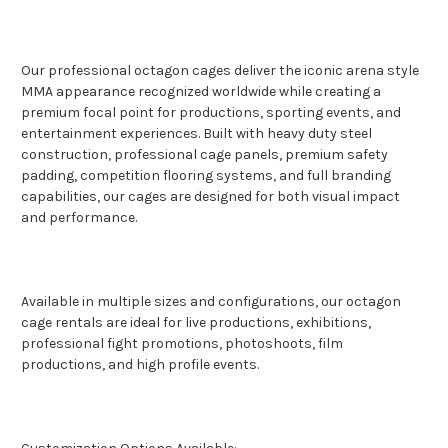
Our professional octagon cages deliver the iconic arena style
MMA appearance recognized worldwide while creating a
premium focal point for productions, sporting events, and
entertainment experiences. Built with heavy duty steel
construction, professional cage panels, premium safety
padding, competition flooring systems, and full branding
capabilities, our cages are designed for both visual impact
and performance.
Available in multiple sizes and configurations, our octagon
cage rentals are ideal for live productions, exhibitions,
professional fight promotions, photoshoots, film
productions, and high profile events.