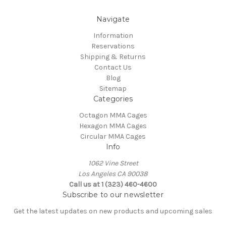
Navigate
Information
Reservations
Shipping & Returns
Contact Us
Blog
Sitemap
Categories
Octagon MMA Cages
Hexagon MMA Cages
Circular MMA Cages
Info
1062 Vine Street
Los Angeles CA 90038
Call us at 1 (323) 460-4600
Subscribe to our newsletter
Get the latest updates on new products and upcoming sales