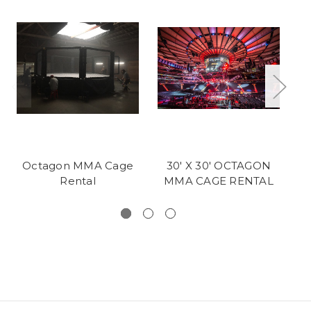
Octagon MMA Cage
30' X 30' OCTAGON
P
Rental
MMA CAGE RENTAL
C